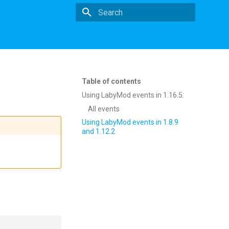
Type to start searching
Table of contents
Using LabyMod events in 1.16.5:
All events
Using LabyMod events in 1.8.9
and 1.12.2