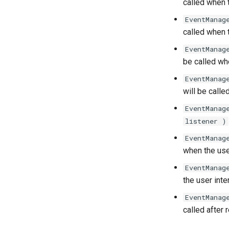
called when t
EventManag
called when t
EventManag
be called w
EventManag
will be call
EventManag
listener )
EventManag
when the use
EventManag
the user int
EventManag
called after 