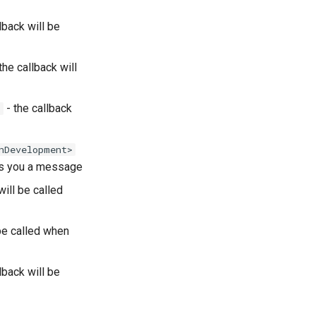
lback will be
the callback will
- the callback
)
nDevelopment>
ds you a message
will be called
 be called when
lback will be