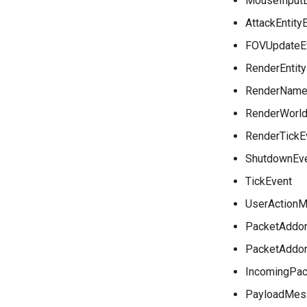
MouseInput
AttackEntity
FOVUpdateE
RenderEntit
RenderName
RenderWorld
RenderTickE
ShutdownEv
TickEvent
UserActionM
PacketAddo
PacketAddo
IncomingPac
PayloadMes