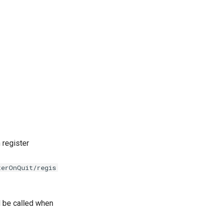
 register
terOnQuit/regis
l be called when