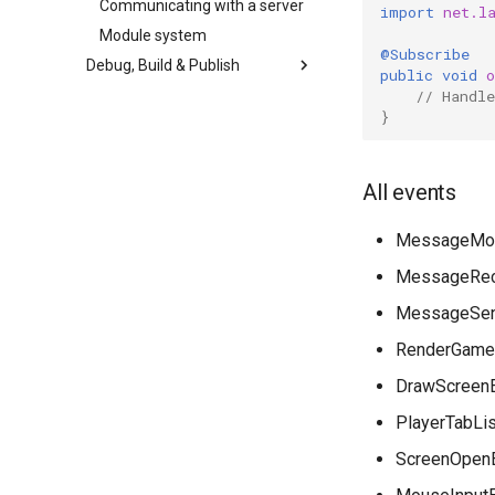
Communicating with a server
import
net.l
Module system
@Subscribe
Debug, Build & Publish
public
void
// Handle
}
All events
MessageMod
MessageRec
MessageSen
RenderGame
DrawScreen
PlayerTabLi
ScreenOpen