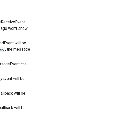
eReceiveEvent
sage won't show
dEvent will be
, the message
ue
ssageEvent can
yEvent will be
callback will be
callback will be