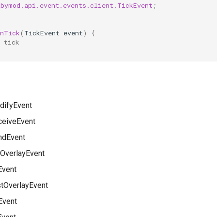
abymod.api.event.events.client.TickEvent
;
onTick
(
TickEvent
event
)
{
 tick
ifyEvent
eiveEvent
dEvent
OverlayEvent
Event
stOverlayEvent
Event