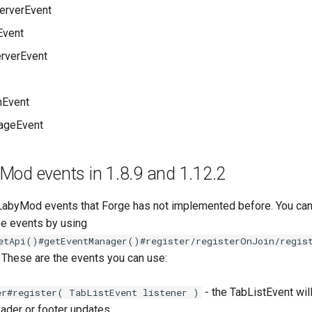
erverEvent
Event
rverEvent
hEvent
ageEvent
Mod events in 1.8.9 and 1.12.2
abyMod events that Forge has not implemented before. You can
se events by using
etApi()#getEventManager()#register/registerOnJoin/regis
. These are the events you can use:
- the TabListEvent wil
er#register( TabListEvent listener )
eader or footer updates