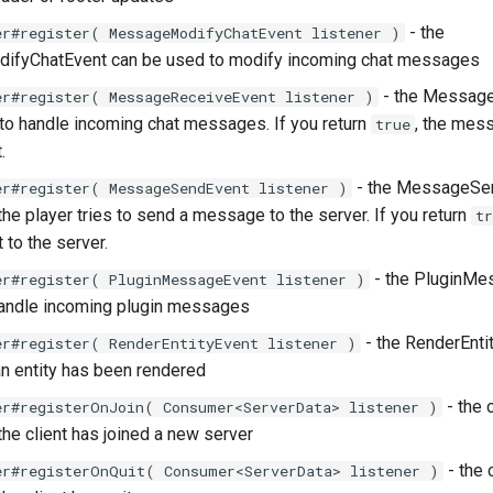
- the
er#register( MessageModifyChatEvent listener )
fyChatEvent can be used to modify incoming chat messages
- the Messag
er#register( MessageReceiveEvent listener )
to handle incoming chat messages. If you return
, the mes
true
.
- the MessageSen
er#register( MessageSendEvent listener )
he player tries to send a message to the server. If you return
tr
 to the server.
- the PluginMe
er#register( PluginMessageEvent listener )
handle incoming plugin messages
- the RenderEntit
er#register( RenderEntityEvent listener )
 an entity has been rendered
- the 
er#registerOnJoin( Consumer<ServerData> listener )
the client has joined a new server
- the 
er#registerOnQuit( Consumer<ServerData> listener )