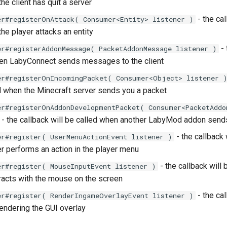
he client has quit a server
- the cal
er#registerOnAttack( Consumer<Entity> listener )
he player attacks an entity
- 
er#registerAddonMessage( PacketAddonMessage listener )
hen LabyConnect sends messages to the client
er#registerOnIncomingPacket( Consumer<Object> listener 
ed when the Minecraft server sends you a packet
er#registerOnAddonDevelopmentPacket( Consumer<PacketAddo
- the callback will be called when another LabyMod addon sen
- the callback 
er#register( UserMenuActionEvent listener )
r performs an action in the player menu
- the callback will
er#register( MouseInputEvent listener )
eracts with the mouse on the screen
- the cal
er#register( RenderIngameOverlayEvent listener )
rendering the GUI overlay