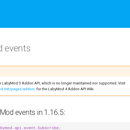
 events
he LabyMod 3 Addon API, which is no longer maintained nor supported. Visit
mod.net/pages/addon/
for the LabyMod 4 Addon API Wiki.
Mod events in 1.16.5:
abymod.api.event.Subscribe
;