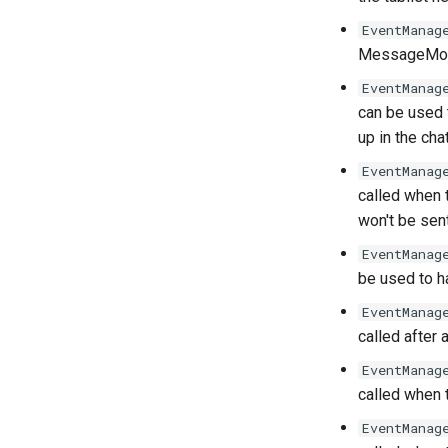
EventManag
MessageModi
EventManag
can be used 
up in the chat
EventManag
called when t
won't be sent
EventManag
be used to 
EventManag
called after
EventManag
called when 
EventManag