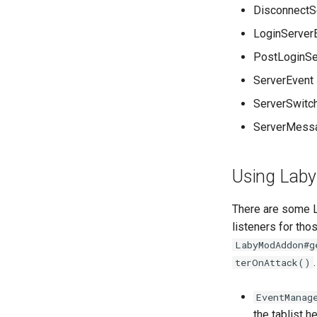
DisconnectS
LoginServer
PostLoginSe
ServerEvent
ServerSwitc
ServerMess
Using Laby
There are some L
listeners for tho
LabyModAddon#g
terOnAttack()
EventManag
the tablist h