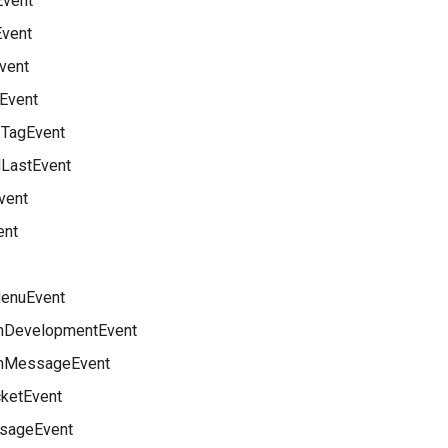
Event
Event
vent
yEvent
TagEvent
LastEvent
vent
ent
enuEvent
nDevelopmentEvent
nMessageEvent
ketEvent
sageEvent