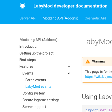
LabyMod developer documentation
Server API
Modding API (Addons)
Cosmetic API
LabyMod
Modding API (Addons)
Introduction
Setting up the project
First steps
Warning
Features
This page is for t
Events
https://wiki.laby
Forge events
LabyMod events
Config system
Using Laby
Create ingame settings
Server support
import
net.l